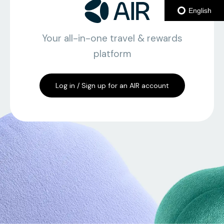
English
Your all-in-one travel & rewards
platform
Log in / Sign up for an AIR account