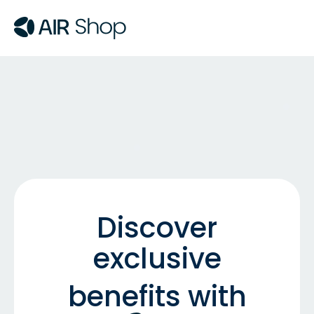
Discover
exclusive
benefits with